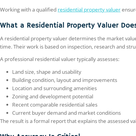
Working with a qualified
residential property valuer
ensure
What a Residential Property Valuer Doe
A residential property valuer determines the market value 
time. Their work is based on inspection, research and str
A professional residential valuer typically assesses:
Land size, shape and usability
Building condition, layout and improvements
Location and surrounding amenities
Zoning and development potential
Recent comparable residential sales
Current buyer demand and market conditions
The result is a formal report that explains the assessed 