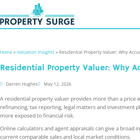
Home
»
Valuation Insights
»
Residential Property Valuer: Why Acc
Residential Property Valuer: Why
Darren Hughes
May 12, 2026
A residential property valuer provides more than a price 
refinancing, tax reporting, legal matters and investment p
more exposed to financial risk.
Online calculators and agent appraisals can give a broad in
current comparable sales and local market conditions.