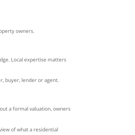
property owners.
edge. Local expertise matters
, buyer, lender or agent.
out a formal valuation, owners
view of what a residential