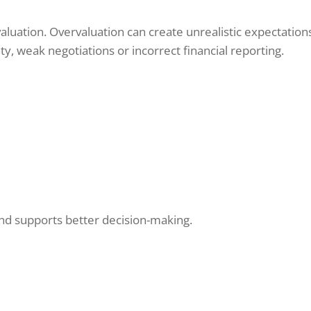
 valuation. Overvaluation can create unrealistic expectatio
y, weak negotiations or incorrect financial reporting.
and supports better decision-making.