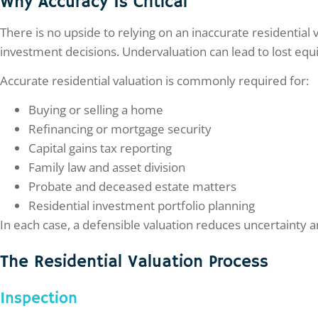
Why Accuracy Is Critical
There is no upside to relying on an inaccurate residential
investment decisions. Undervaluation can lead to lost equit
Accurate residential valuation is commonly required for:
Buying or selling a home
Refinancing or mortgage security
Capital gains tax reporting
Family law and asset division
Probate and deceased estate matters
Residential investment portfolio planning
In each case, a defensible valuation reduces uncertainty 
The Residential Valuation Process
Inspection