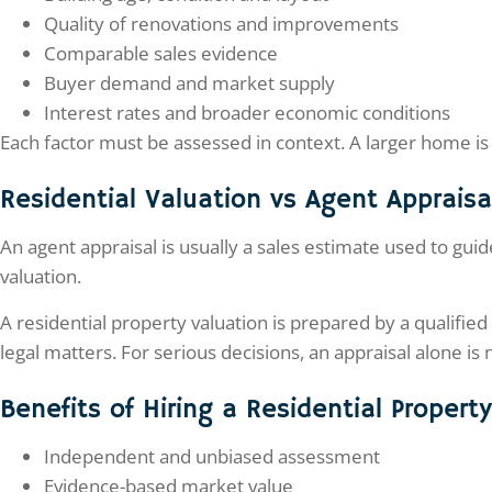
Quality of renovations and improvements
Comparable sales evidence
Buyer demand and market supply
Interest rates and broader economic conditions
Each factor must be assessed in context. A larger home is 
Residential Valuation vs Agent Appraisa
An agent appraisal is usually a sales estimate used to guide
valuation.
A residential property valuation is prepared by a qualifie
legal matters. For serious decisions, an appraisal alone is
Benefits of Hiring a Residential Propert
Independent and unbiased assessment
Evidence-based market value