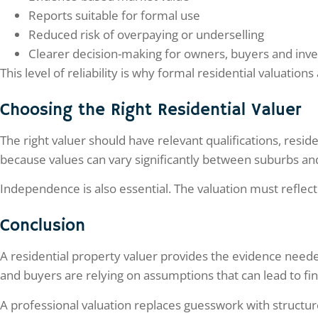
Reports suitable for formal use
Reduced risk of overpaying or underselling
Clearer decision-making for owners, buyers and inve
This level of reliability is why formal residential valuati
Choosing the Right Residential Valuer
The right valuer should have relevant qualifications, resi
because values can vary significantly between suburbs a
Independence is also essential. The valuation must reflec
Conclusion
A residential property valuer provides the evidence nee
and buyers are relying on assumptions that can lead to fina
A professional valuation replaces guesswork with structure