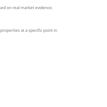
sed on real market evidence.
operties at a specific point in