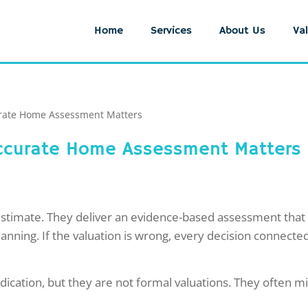
Home
Services
About Us
Val
urate Home Assessment Matters
 Accurate Home Assessment Matters
estimate. They deliver an evidence-based assessment that s
lanning. If the valuation is wrong, every decision connect
dication, but they are not formal valuations. They often mi