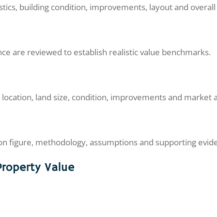
tics, building condition, improvements, layout and overall 
ce are reviewed to establish realistic value benchmarks.
 location, land size, condition, improvements and market 
tion figure, methodology, assumptions and supporting evid
Property Value