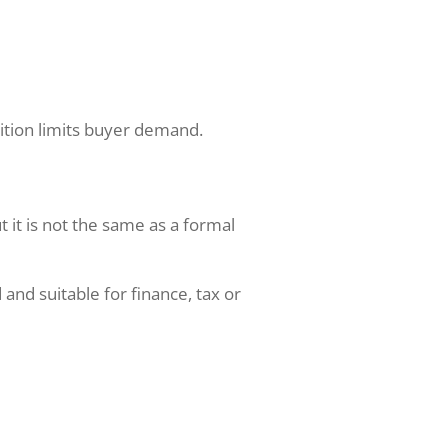
dition limits buyer demand.
t it is not the same as a formal
and suitable for finance, tax or