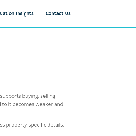
uation Insights
Contact Us
upports buying, selling,
ed to it becomes weaker and
ss property-specific details,