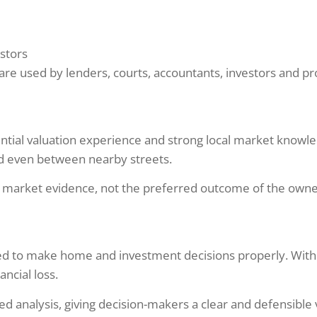
stors
ons are used by lenders, courts, accountants, investors and 
dential valuation experience and strong local market knowl
nd even between nearby streets.
t market evidence, not the preferred outcome of the owner
ded to make home and investment decisions properly. With
ncial loss.
d analysis, giving decision-makers a clear and defensible 