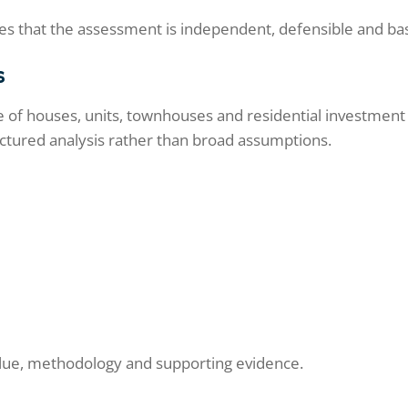
s that the assessment is independent, defensible and ba
s
of houses, units, townhouses and residential investment pr
uctured analysis rather than broad assumptions.
value, methodology and supporting evidence.