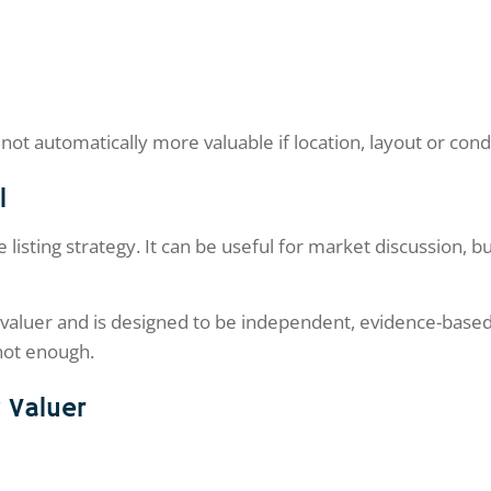
not automatically more valuable if location, layout or con
l
 listing strategy. It can be useful for market discussion, bu
d valuer and is designed to be independent, evidence-based 
 not enough.
y Valuer