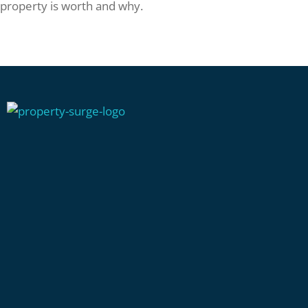
property is worth and why.