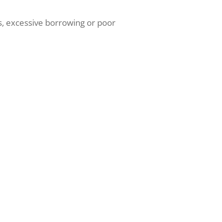
ns, excessive borrowing or poor