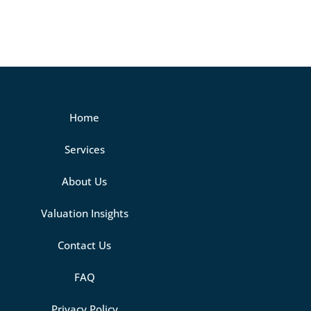
Home
Services
About Us
Valuation Insights
Contact Us
FAQ
Privacy Policy