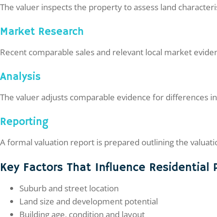
The valuer inspects the property to assess land characteris
Market Research
Recent comparable sales and relevant local market eviden
Analysis
The valuer adjusts comparable evidence for differences in
Reporting
A formal valuation report is prepared outlining the valua
Key Factors That Influence Residential 
Suburb and street location
Land size and development potential
Building age, condition and layout