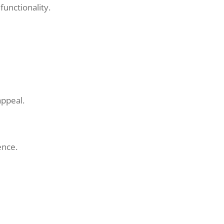
functionality.
appeal.
ence.