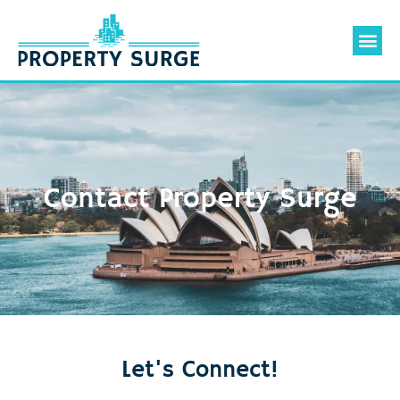
Valuation 
Contact Us
Contact Property Surge
Let's Connect!