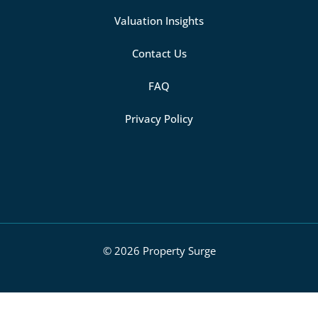
Valuation Insights
Contact Us
FAQ
Privacy Policy
© 2026 Property Surge