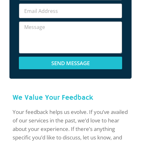
SEND MESSAGE
We Value Your Feedback
Your feedback helps us evolve. If you’ve availed
of our services in the past, we’d love to hear
about your experience. If there’s anything
specific you’d like to discuss, let us know, and