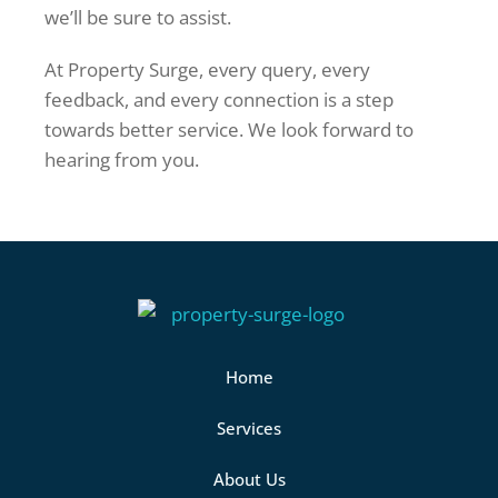
we’ll be sure to assist.
At Property Surge, every query, every
feedback, and every connection is a step
towards better service. We look forward to
hearing from you.
Home
Services
About Us