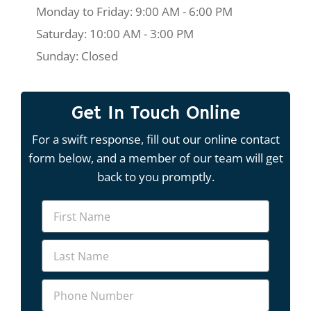
Monday to Friday: 9:00 AM - 6:00 PM
Saturday: 10:00 AM - 3:00 PM
Sunday: Closed
Get In Touch Online
For a swift response, fill out our online contact
form below, and a member of our team will get
back to you promptly.