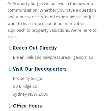
At Property Surge, we believe in the power of
communication. Whether you have a question
about our services, need expert advice, or just
want to learn more about our innovative
approach to property valuations, we’re here to
assist.
Reach Out Directly
Email:
valuations@pressuresurge.com.au
Visit Our Headquarters
Property Surge
50 Bridge St,
Sydney NSW 2000
Office Hours